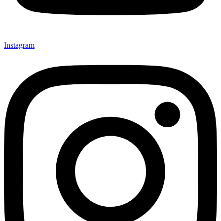
Instagram