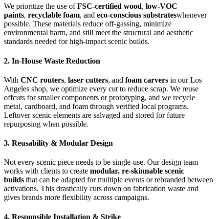
We prioritize the use of
FSC-certified wood
,
low-VOC
paints
,
recyclable foam
, and
eco-conscious substrates
whenever
possible. These materials reduce off-gassing, minimize
environmental harm, and still meet the structural and aesthetic
standards needed for high-impact scenic builds.
2. In-House Waste Reduction
With
CNC routers
,
laser cutters
, and
foam carvers
in our Los
Angeles shop, we optimize every cut to reduce scrap. We reuse
offcuts for smaller components or prototyping, and we recycle
metal, cardboard, and foam through verified local programs.
Leftover scenic elements are salvaged and stored for future
repurposing when possible.
3. Reusability & Modular Design
Not every scenic piece needs to be single-use. Our design team
works with clients to create
modular, re-skinnable scenic
builds
that can be adapted for multiple events or rebranded between
activations. This drastically cuts down on fabrication waste and
gives brands more flexibility across campaigns.
4. Responsible Installation & Strike