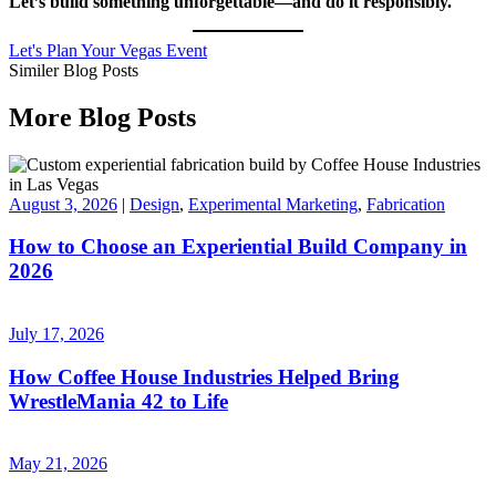
Let’s build something unforgettable—and do it responsibly.
Let's Plan Your Vegas Event
Similer Blog Posts
More Blog Posts
August 3, 2026
|
Design
,
Experimental Marketing
,
Fabrication
How to Choose an Experiential Build Company in
2026
July 17, 2026
How Coffee House Industries Helped Bring
WrestleMania 42 to Life
May 21, 2026