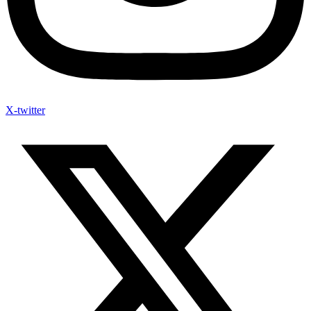
X-twitter