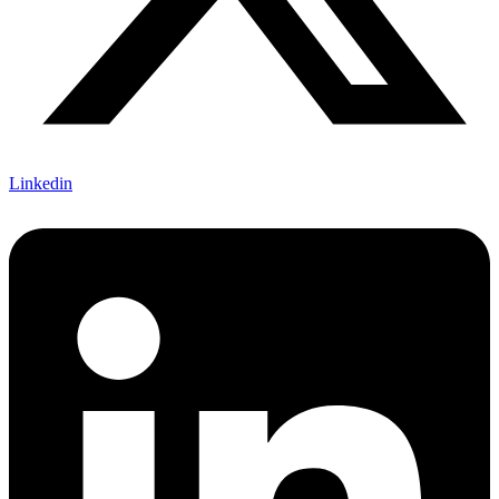
Linkedin