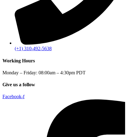
(+1) 310-492-5638
Working Hours
Monday – Friday: 08:00am – 4:30pm PDT
Give us a follow
Facebook-f