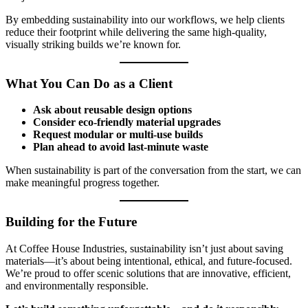
By embedding sustainability into our workflows, we help clients
reduce their footprint while delivering the same high-quality,
visually striking builds we’re known for.
What You Can Do as a Client
Ask about reusable design options
Consider eco-friendly material upgrades
Request modular or multi-use builds
Plan ahead to avoid last-minute waste
When sustainability is part of the conversation from the start, we can
make meaningful progress together.
Building for the Future
At Coffee House Industries, sustainability isn’t just about saving
materials—it’s about being intentional, ethical, and future-focused.
We’re proud to offer scenic solutions that are innovative, efficient,
and environmentally responsible.