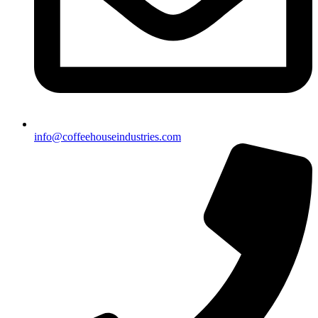
info@coffeehouseindustries.com