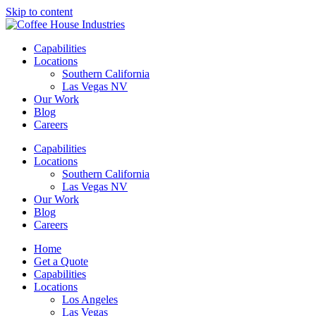
Skip to content
Capabilities
Locations
Southern California
Las Vegas NV
Our Work
Blog
Careers
Capabilities
Locations
Southern California
Las Vegas NV
Our Work
Blog
Careers
Home
Get a Quote
Capabilities
Locations
Los Angeles
Las Vegas