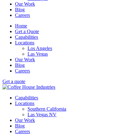
Our Work
Blog
Careers
Home
Get a Quote
Capabilities
Locations
Los Angeles
Las Vegas
Our Work
Blog
Careers
Get a quote
Capabilities
Locations
Southern California
Las Vegas NV
Our Work
Blog
Careers