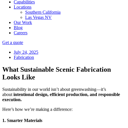
Capabilities
Locations
Southern California
Las Vegas NV
Our Work
Blog
Careers
Get a quote
July 24, 2025
Fabrication
What Sustainable Scenic Fabrication
Looks Like
Sustainability in our world isn’t about greenwashing—it’s
about
intentional design, efficient production, and responsible
execution.
Here’s how we’re making a difference:
1. Smarter Materials