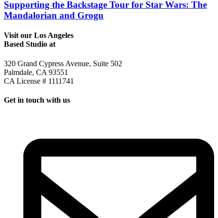
Supporting the Backstage Tour for Star Wars: The
Mandalorian and Grogu
Visit our Los Angeles
Based Studio at
320 Grand Cypress Avenue, Suite 502
Palmdale, CA 93551
CA License # 1111741
Get in touch with us