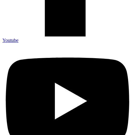
Youtube