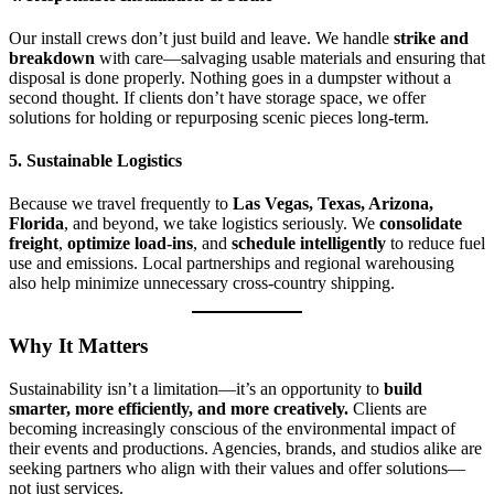
Our install crews don’t just build and leave. We handle
strike and
breakdown
with care—salvaging usable materials and ensuring that
disposal is done properly. Nothing goes in a dumpster without a
second thought. If clients don’t have storage space, we offer
solutions for holding or repurposing scenic pieces long-term.
5. Sustainable Logistics
Because we travel frequently to
Las Vegas, Texas, Arizona,
Florida
, and beyond, we take logistics seriously. We
consolidate
freight
,
optimize load-ins
, and
schedule intelligently
to reduce fuel
use and emissions. Local partnerships and regional warehousing
also help minimize unnecessary cross-country shipping.
Why It Matters
Sustainability isn’t a limitation—it’s an opportunity to
build
smarter, more efficiently, and more creatively.
Clients are
becoming increasingly conscious of the environmental impact of
their events and productions. Agencies, brands, and studios alike are
seeking partners who align with their values and offer solutions—
not just services.