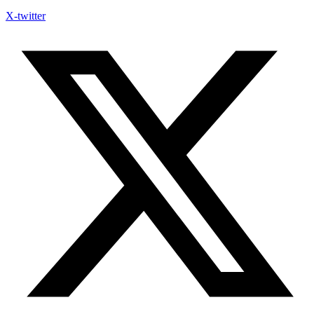
X-twitter