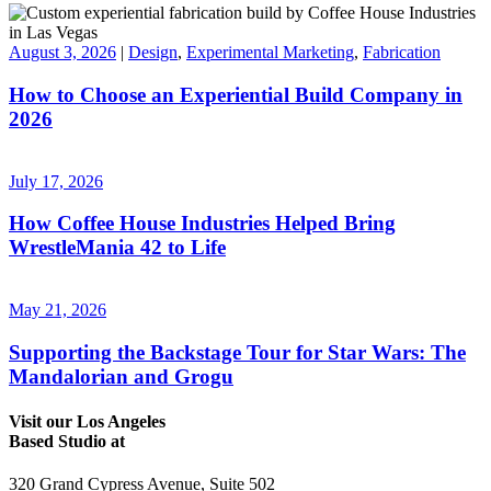
August 3, 2026
|
Design
,
Experimental Marketing
,
Fabrication
How to Choose an Experiential Build Company in
2026
July 17, 2026
How Coffee House Industries Helped Bring
WrestleMania 42 to Life
May 21, 2026
Supporting the Backstage Tour for Star Wars: The
Mandalorian and Grogu
Visit our Los Angeles
Based Studio at
320 Grand Cypress Avenue, Suite 502