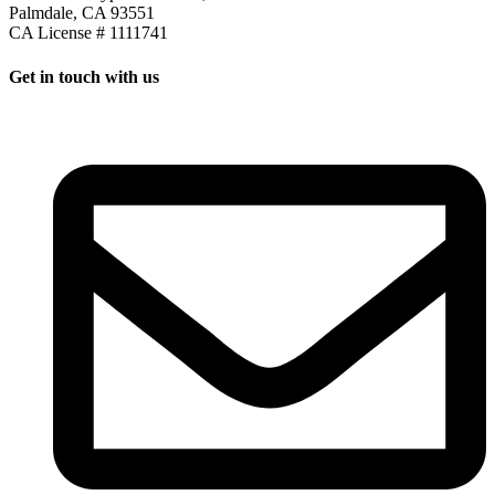
Palmdale, CA 93551
CA License # 1111741
Get in touch with us