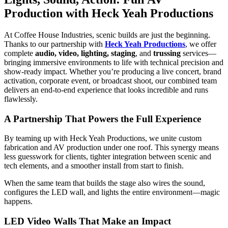
Production with Heck Yeah Productions
At Coffee House Industries, scenic builds are just the beginning.
Thanks to our partnership with
Heck Yeah Productions
, we offer
complete
audio, video, lighting, staging
, and
trussing
services—
bringing immersive environments to life with technical precision and
show-ready impact. Whether you’re producing a live concert, brand
activation, corporate event, or broadcast shoot, our combined team
delivers an end-to-end experience that looks incredible and runs
flawlessly.
A Partnership That Powers the Full Experience
By teaming up with Heck Yeah Productions, we unite custom
fabrication and AV production under one roof. This synergy means
less guesswork for clients, tighter integration between scenic and
tech elements, and a smoother install from start to finish.
When the same team that builds the stage also wires the sound,
configures the LED wall, and lights the entire environment—magic
happens.
LED Video Walls That Make an Impact