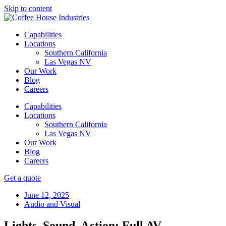
Skip to content
Capabilities
Locations
Southern California
Las Vegas NV
Our Work
Blog
Careers
Capabilities
Locations
Southern California
Las Vegas NV
Our Work
Blog
Careers
Get a quote
June 12, 2025
Audio and Visual
Lights, Sound, Action: Full AV