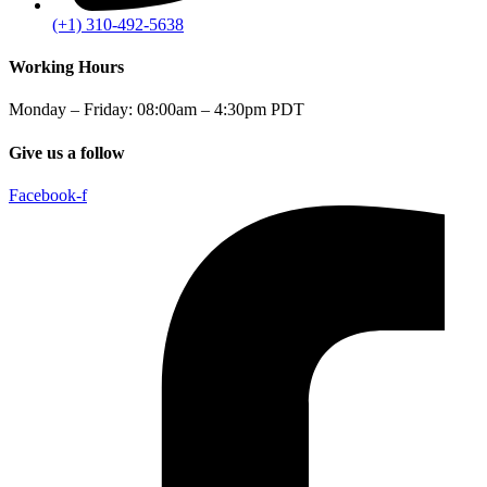
(+1) 310-492-5638
Working Hours
Monday – Friday: 08:00am – 4:30pm PDT
Give us a follow
Facebook-f