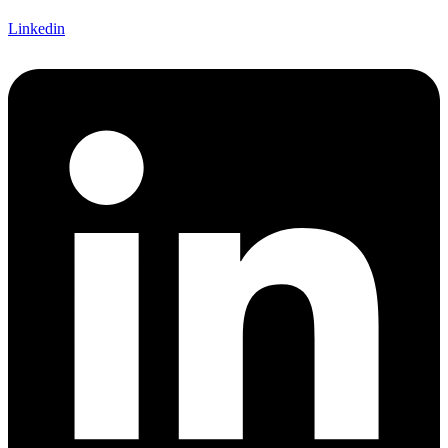
Linkedin