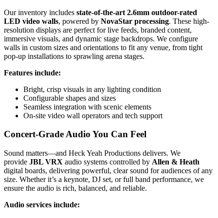
Our inventory includes
state-of-the-art 2.6mm outdoor-rated
LED video walls
, powered by
NovaStar processing
. These high-
resolution displays are perfect for live feeds, branded content,
immersive visuals, and dynamic stage backdrops. We configure
walls in custom sizes and orientations to fit any venue, from tight
pop-up installations to sprawling arena stages.
Features include:
Bright, crisp visuals in any lighting condition
Configurable shapes and sizes
Seamless integration with scenic elements
On-site video wall operators and tech support
Concert-Grade Audio You Can Feel
Sound matters—and Heck Yeah Productions delivers. We
provide
JBL VRX
audio systems controlled by
Allen & Heath
digital boards, delivering powerful, clear sound for audiences of any
size. Whether it’s a keynote, DJ set, or full band performance, we
ensure the audio is rich, balanced, and reliable.
Audio services include: