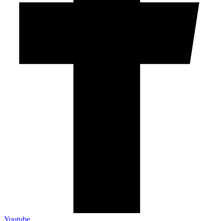
Youtube