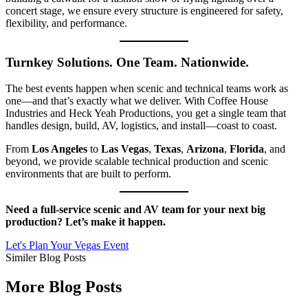
concert stage, we ensure every structure is engineered for safety,
flexibility, and performance.
Turnkey Solutions. One Team. Nationwide.
The best events happen when scenic and technical teams work as
one—and that’s exactly what we deliver. With Coffee House
Industries and Heck Yeah Productions, you get a single team that
handles design, build, AV, logistics, and install—coast to coast.
From
Los Angeles
to
Las Vegas
,
Texas
,
Arizona
,
Florida
, and
beyond, we provide scalable technical production and scenic
environments that are built to perform.
Need a full-service scenic and AV team for your next big
production? Let’s make it happen.
Let's Plan Your Vegas Event
Similer Blog Posts
More Blog Posts