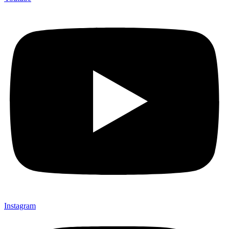
Instagram