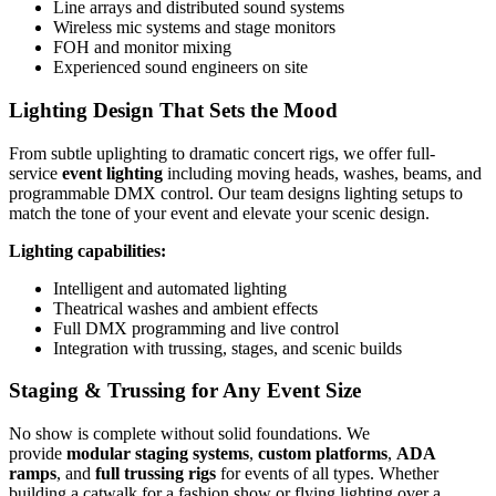
Line arrays and distributed sound systems
Wireless mic systems and stage monitors
FOH and monitor mixing
Experienced sound engineers on site
Lighting Design That Sets the Mood
From subtle uplighting to dramatic concert rigs, we offer full-
service
event lighting
including moving heads, washes, beams, and
programmable DMX control. Our team designs lighting setups to
match the tone of your event and elevate your scenic design.
Lighting capabilities:
Intelligent and automated lighting
Theatrical washes and ambient effects
Full DMX programming and live control
Integration with trussing, stages, and scenic builds
Staging & Trussing for Any Event Size
No show is complete without solid foundations. We
provide
modular staging systems
,
custom platforms
,
ADA
ramps
, and
full trussing rigs
for events of all types. Whether
building a catwalk for a fashion show or flying lighting over a