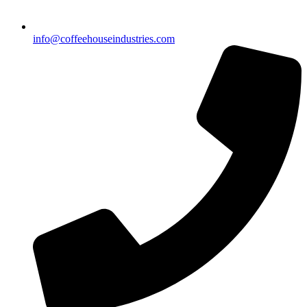
info@coffeehouseindustries.com